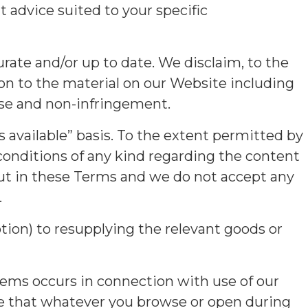
advice suited to your specific
rate and/or up to date. We disclaim, to the
ion to the material on our Website including
pose and non-infringement.
 available” basis. To the extent permitted by
 conditions of any kind regarding the content
out in these Terms and we do not accept any
.
option) to resupplying the relevant goods or
tems occurs in connection with use of our
re that whatever you browse or open during