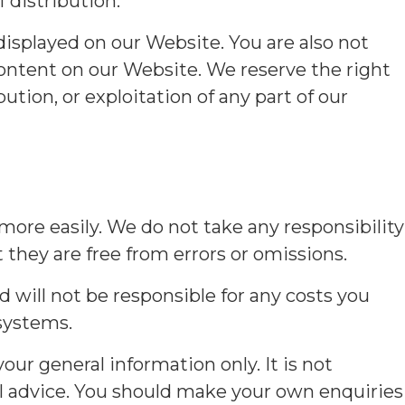
 distribution.
displayed on our Website. You are also not
content on our Website. We reserve the right
ution, or exploitation of any part of our
 more easily. We do not take any responsibility
 they are free from errors or omissions.
d will not be responsible for any costs you
systems.
ur general information only. It is not
nal advice. You should make your own enquiries