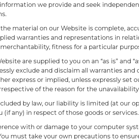
information we provide and seek independent 
ns.
the material on our Website is complete, accu
plied warranties and representations in relat
f merchantability, fitness for a particular pur
site are supplied to you on an “as is” and “as
essly exclude and disclaim all warranties and
er express or implied, unless expressly set 
rrespective of the reason for the unavailability
cluded by law, our liability is limited (at our 
 (if any) in respect of those goods or services.
terference with or damage to your computer sys
. You must take your own precautions to ensu