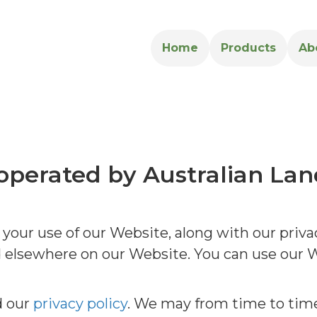
Home
Products
Ab
s operated by Australian Lan
our use of our Website, along with our privac
ed elsewhere on our Website. You can use our
d our
privacy policy
. We may from time to tim