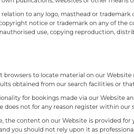
 own publications, websites or other means of
n relation to any logo, masthead or trademark 
 copyright notice or trademark on any of the 
nauthorised use, copying reproduction, distrib
ist browsers to locate material on our Website
lts obtained from our search facilities or that
tionality for bookings made via our Website an
 does not for any reason register within our 
 the content on our Website is provided for yo
 and you should not rely upon it as professio