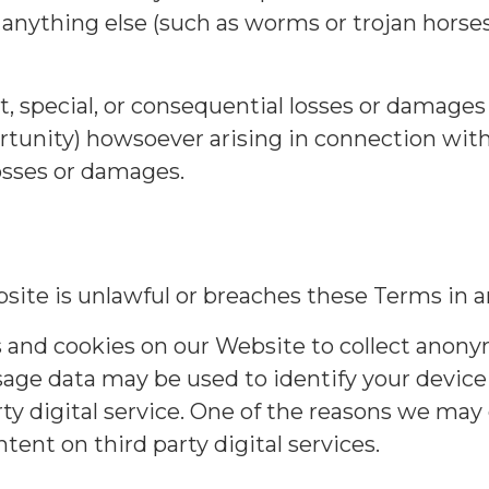
or anything else (such as worms or trojan hors
ct, special, or consequential losses or damages 
ortunity) howsoever arising in connection wit
losses or damages.
site is unlawful or breaches these Terms in a
s and cookies on our Website to collect ano
age data may be used to identify your device 
y digital service. One of the reasons we may c
ent on third party digital services.