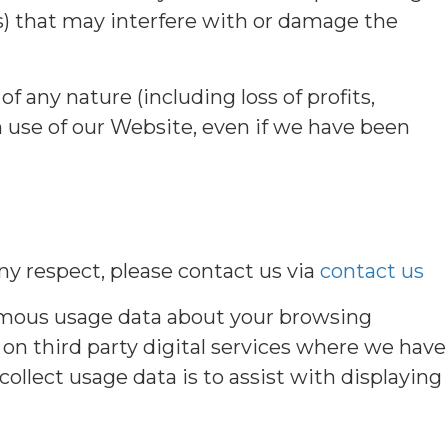
es) that may interfere with or damage the
of any nature (including loss of profits,
h use of our Website, even if we have been
ny respect, please contact us via
contact us
nymous usage data about your browsing
on third party digital services where we have
ollect usage data is to assist with displaying