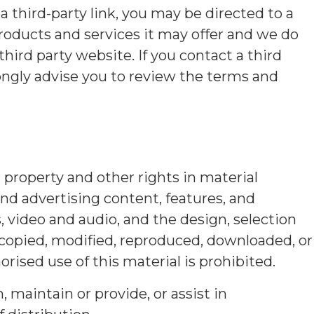
a third-party link, you may be directed to a
roducts and services it may offer and we do
third party website. If you contact a third
ongly advise you to review the terms and
al property and other rights in material
nd advertising content, features, and
s, video and audio, and the design, selection
 copied, modified, reproduced, downloaded, or
rised use of this material is prohibited.
maintain or provide, or assist in