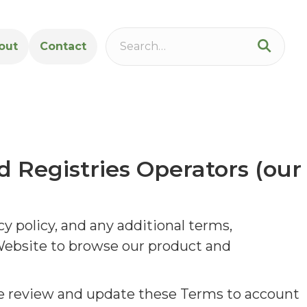
out
Contact
d Registries Operators (our
y policy, and any additional terms,
 Website to browse our product and
e review and update these Terms to account