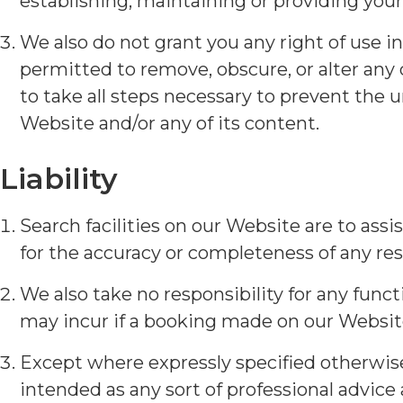
establishing, maintaining or providing your
We also do not grant you any right of use i
permitted to remove, obscure, or alter any
to take all steps necessary to prevent the u
Website and/or any of its content.
Liability
Search facilities on our Website are to ass
for the accuracy or completeness of any resu
We also take no responsibility for any func
may incur if a booking made on our Website
Except where expressly specified otherwise,
intended as any sort of professional advice