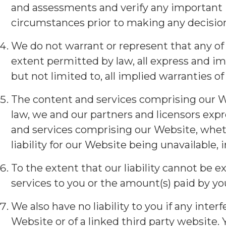
and assessments and verify any important 
circumstances prior to making any decisio
We do not warrant or represent that any of 
extent permitted by law, all express and im
but not limited to, all implied warranties o
The content and services comprising our Web
law, we and our partners and licensors expr
and services comprising our Website, wheth
liability for our Website being unavailable, i
To the extent that our liability cannot be ex
services to you or the amount(s) paid by you
We also have no liability to you if any in
Website or of a linked third party website