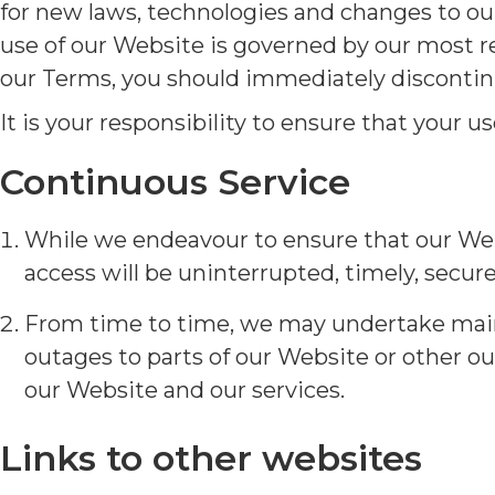
for new laws, technologies and changes to our
use of our Website is governed by our most r
our Terms, you should immediately discontin
It is your responsibility to ensure that your 
Continuous Service
While we endeavour to ensure that our Webs
access will be uninterrupted, timely, secure 
From time to time, we may undertake main
outages to parts of our Website or other ou
our Website and our services.
Links to other websites