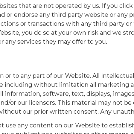
tes that are not operated by us. If you click 
 or endorse any third party website or any p
ctions or transactions with any third party or 
Website, you do so at your own risk and we str
r any services they may offer to you.
 in or to any part of our Website. All intellectu
 including without limitation all marketing a
all information, software, text, displays, image
nd/or our licensors. This material may not be
 without our prior written consent. Any unautho
 use any content on our Website to establish, 