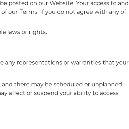
 be posted on our Website. Your access to and
f our Terms. If you do not agree with any of
le laws or rights.
e any representations or warranties that your
, and there may be scheduled or unplanned
y affect or suspend your ability to access