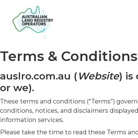
Terms & Conditions
auslro.com.au (
Website
) i
or we).
These terms and conditions (“Terms”) govern y
conditions, notices, and disclaimers display
information services.
Please take the time to read these Terms an