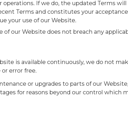
 operations. If we do, the updated Terms will
ecent Terms and constitutes your acceptance o
ue your use of our Website.
use of our Website does not breach any applicab
ite is available continuously, we do not mak
or error free.
tenance or upgrades to parts of our Website
tages for reasons beyond our control which ma