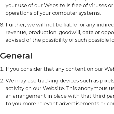
your use of our Website is free of viruses 
operations of your computer systems.
Further, we will not be liable for any indire
revenue, production, goodwill, data or opp
advised of the possibility of such possible 
General
If you consider that any content on our Web
We may use tracking devices such as pixel
activity on our Website. This anonymous us
an arrangement in place with that third part
to you more relevant advertisements or cont