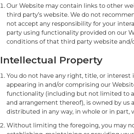
Our Website may contain links to other websi
third party’s website. We do not recommend
not accept any responsibility for your intera
party using functionality provided on our 
conditions of that third party website and/o
Intellectual Property
You do not have any right, title, or interest
appearing in and/or comprising our Website
functionality (including but not limited to 
and arrangement thereof), is owned by us a
distributed in any way, in whole or in part,
Without limiting the foregoing, you may not