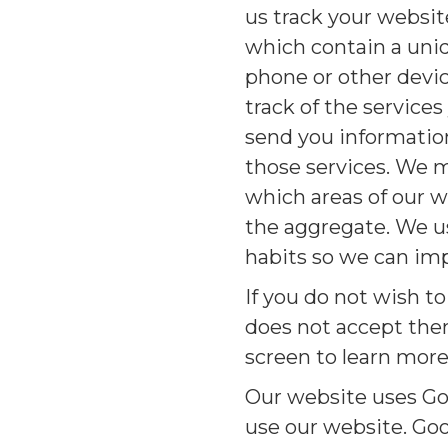
us track your websit
which contain a uni
phone or other devi
track of the service
send you information
those services. We m
which areas of our w
the aggregate. We us
habits so we can im
If you do not wish t
does not accept them
screen to learn more
Our website uses Go
use our website. Goo