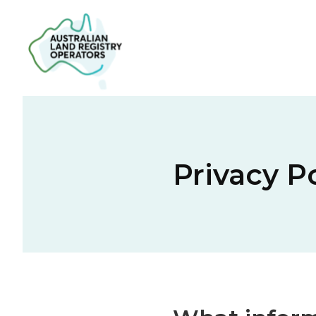
Privacy P