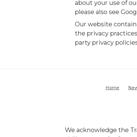
about your use of ou
please also see Goog
Our website contains
the privacy practice
party privacy polici
Home
Ne
We acknowledge the Trad