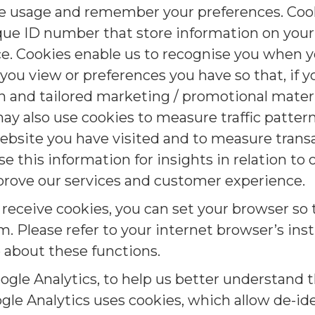
e usage and remember your preferences. Cooki
que ID number that store information on you
ce. Cookies enable us to recognise you when 
s you view or preferences you have so that, if 
 and tailored marketing / promotional materia
ay also use cookies to measure traffic patter
ebsite you have visited and to measure trans
e this information for insights in relation to
prove our services and customer experience.
o receive cookies, you can set your browser s
. Please refer to your internet browser’s inst
 about these functions.
ogle Analytics, to help us better understand
gle Analytics uses cookies, which allow de-id