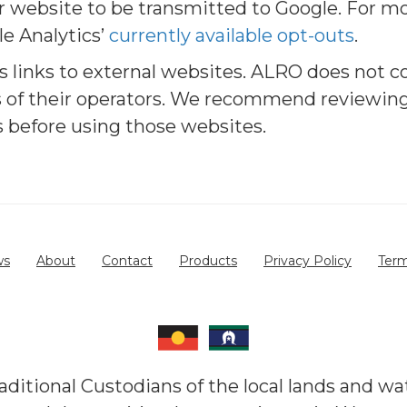
r website to be transmitted to Google. For m
le Analytics’
currently available opt-outs
.
 links to external websites. ALRO does not co
s of their operators. We recommend reviewing
es before using those websites.
ws
About
Contact
Products
Privacy Policy
Term
itional Custodians of the local lands and wa