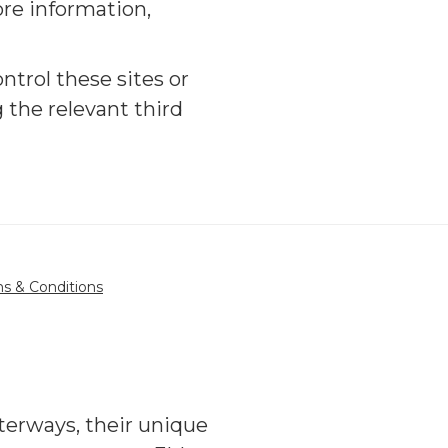
ore information,
ntrol these sites or
 the relevant third
s & Conditions
terways, their unique