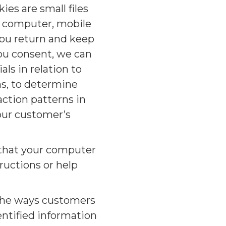
es are small files
r computer, mobile
you return and keep
you consent, we can
ls in relation to
ns, to determine
action patterns in
 our customer’s
o that your computer
ructions or help
 the ways customers
entified information