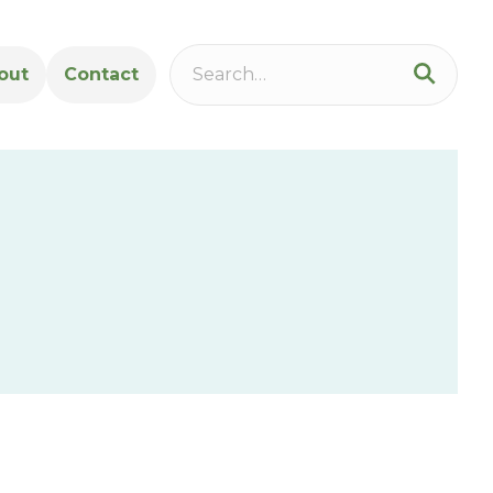
out
Contact