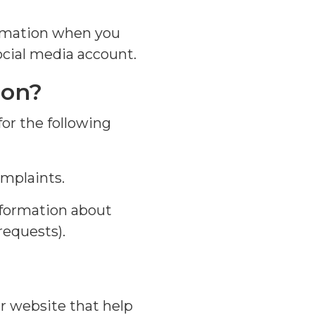
formation when you
ocial media account.
ion?
for the following
mplaints.
formation about
requests).
r website that help