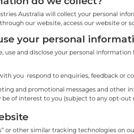
ation do we collect?
stries Australia will collect your personal in
 through our website, access our website or s
use your
personal
informat
e
, use and
disclose
your personal
information
th you respond to enquiries, feedback or co
eting and promotional messages and other in
be of interest to you (subject to any opt-out 
ebsite
 or other similar tracking technologies on ou