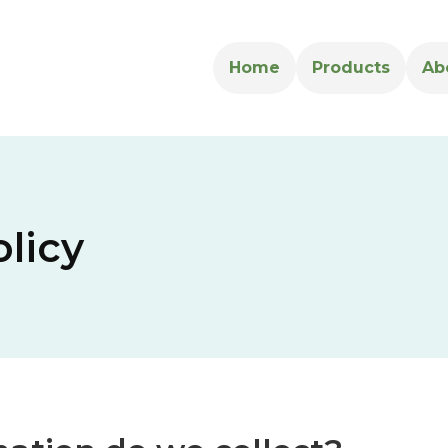
Home
Products
Ab
olicy