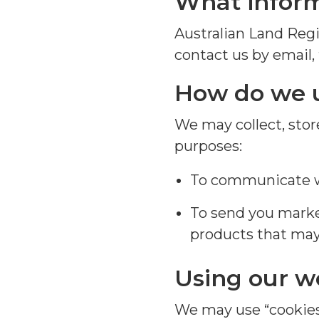
What inform
Australian Land Regi
contact us by email,
How
do we 
W
e
may
collect,
stor
purposes
:
To communicate wi
To send you mark
products that may 
Using our w
We may use “cookies”